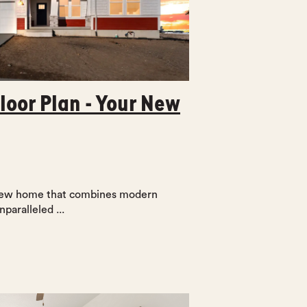
loor Plan - Your New
 new home that combines modern
nparalleled ...