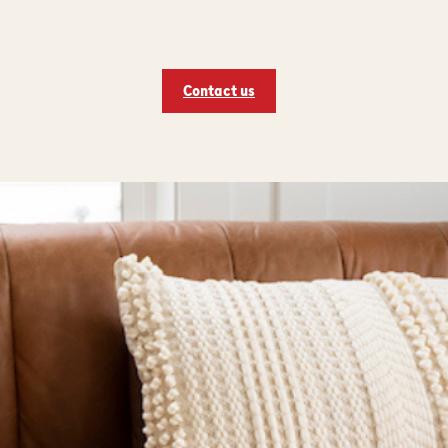
Contact us