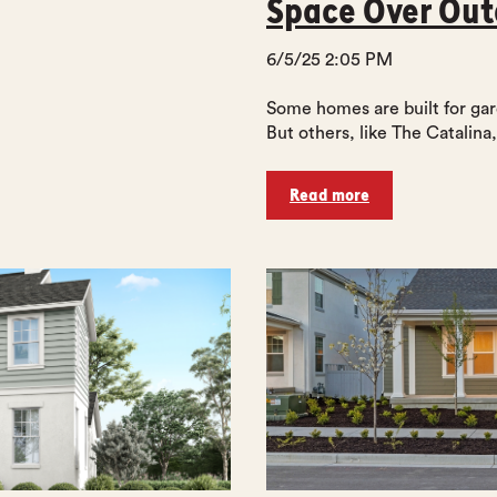
Space Over Ou
6/5/25 2:05 PM
Some homes are built for gar
But others, like The Catalina, 
Read more