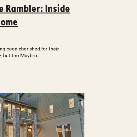
e Rambler: Inside
Home
g been cherished for their
, but the Maybro...