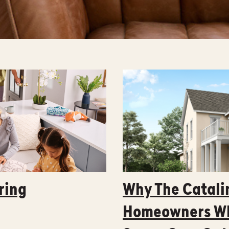
ring
Why The Catalin
Homeowners Wh