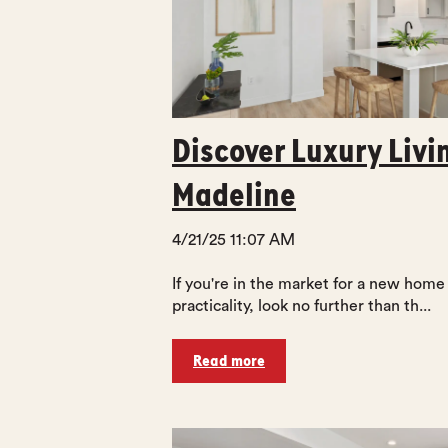
Discover Luxury Livi
Madeline
4/21/25 11:07 AM
If you're in the market for a new home
practicality, look no further than th...
Read more