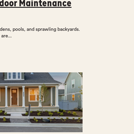
tdoor Maintenance
dens, pools, and sprawling backyards.
are...