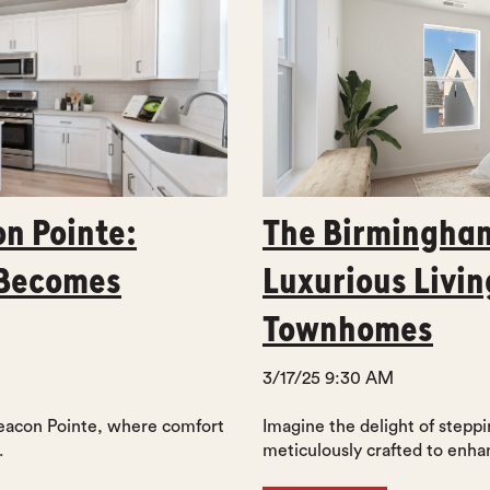
on Pointe:
The Birmingham
 Becomes
Luxurious Livin
Townhomes
3/17/25 9:30 AM
Beacon Pointe, where comfort
Imagine the delight of steppin
.
meticulously crafted to enhan