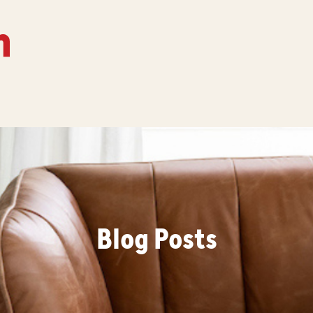
Blog Posts