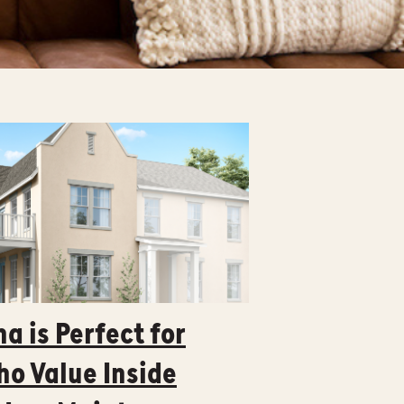
a is Perfect for
o Value Inside