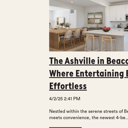
The Ashville in Beac
Where Entertaining
Effortless
4/2/25 2:41 PM
Nestled within the serene streets of 
meets convenience, the newest 4-be..