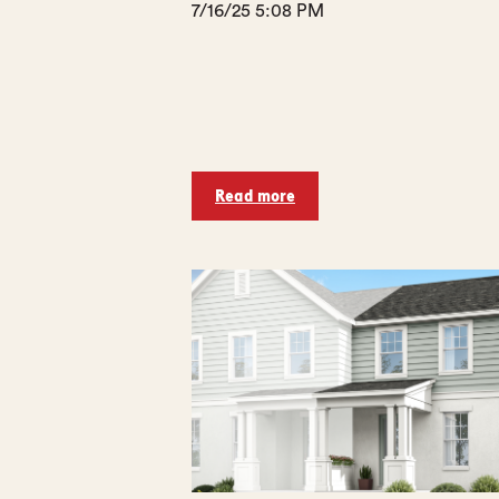
7/16/25 5:08 PM
Read more