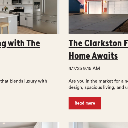
ng with The
The Clarkston F
Home Awaits
4/7/25 9:15 AM
 that blends luxury with
Are you in the market for a
design, spacious living, and u
Read more