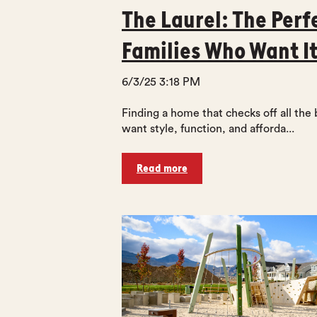
The Laurel: The Perf
Families Who Want It
6/3/25 3:18 PM
Finding a home that checks off all the 
want style, function, and afforda...
Read more