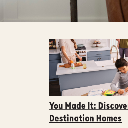
You Made It: Discove
Destination Homes