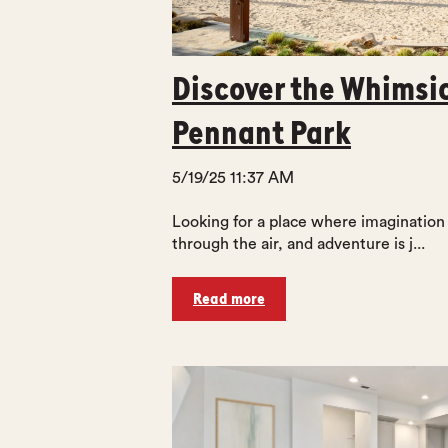
Discover the Whimsi
Pennant Park
5/19/25 11:37 AM
Looking for a place where imagination
through the air, and adventure is j...
Read more