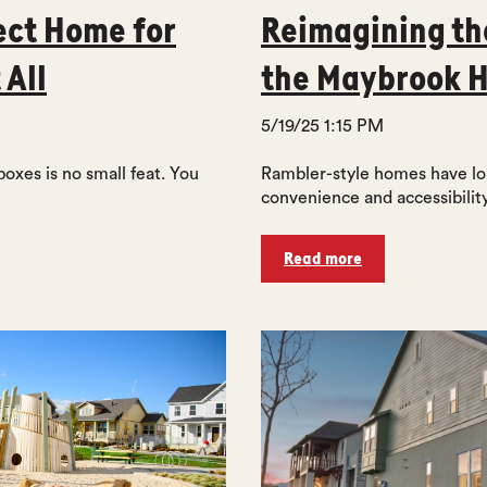
ect Home for
Reimagining th
 All
the Maybrook 
5/19/25 1:15 PM
boxes is no small feat. You
Rambler-style homes have lon
convenience and accessibility
Read more