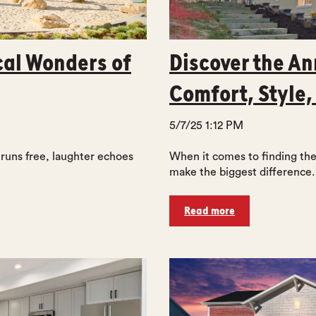
cal Wonders of
Discover the An
Comfort, Style,
5/7/25 1:12 PM
 runs free, laughter echoes
When it comes to finding the 
make the biggest difference. 
Read more