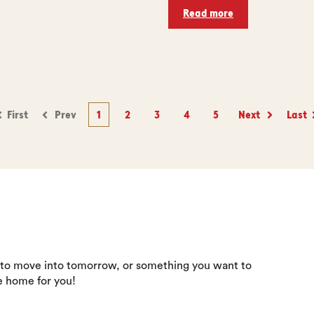
Read more
First
Prev
1
2
3
4
5
Next
Last
 to move into tomorrow, or something you want to
e home for you!