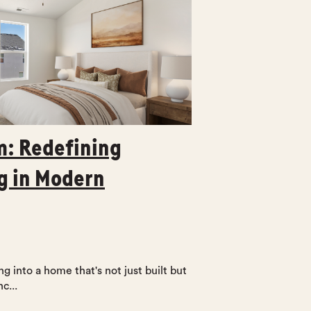
: Redefining
g in Modern
g into a home that's not just built but
c...