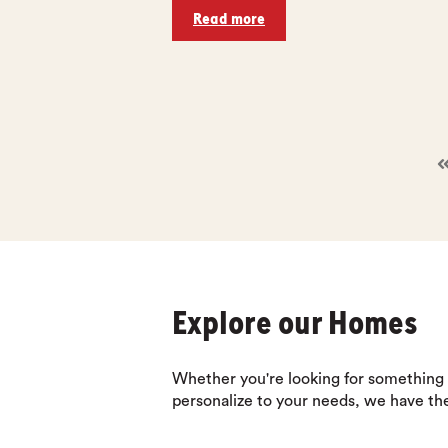
Read more
Explore our Homes
Whether you're looking for something
personalize to your needs, we have th