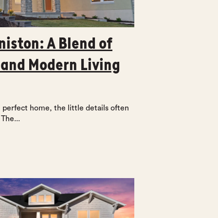
niston: A Blend of
 and Modern Living
perfect home, the little details often
The...