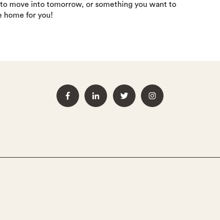
 to move into tomorrow, or something you want to
e home for you!