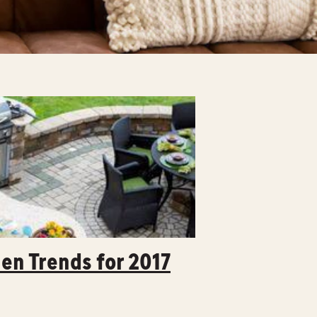
en Trends for 2017