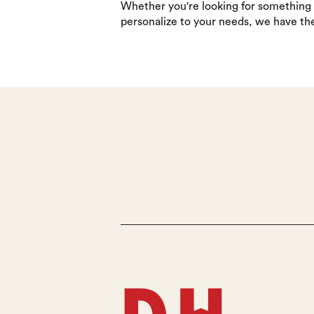
Whether you're looking for something
personalize to your needs, we have th