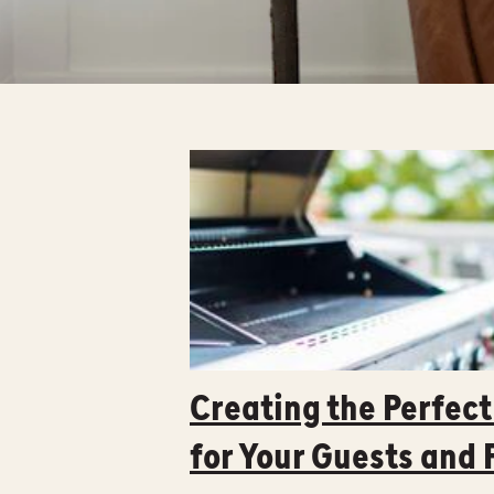
Creating the Perfec
for Your Guests and 