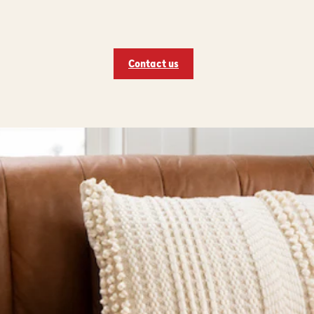
Contact us