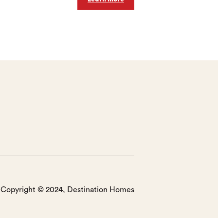
Copyright © 2024, Destination Homes