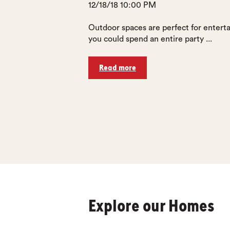
12/18/18 10:00 PM
Outdoor spaces are perfect for enterta
you could spend an entire party ...
Read more
Explore our Homes