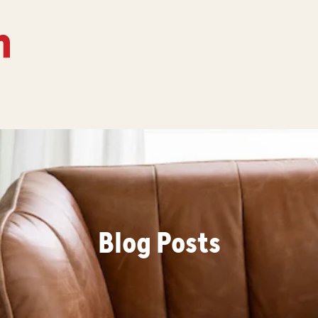
Blog Posts