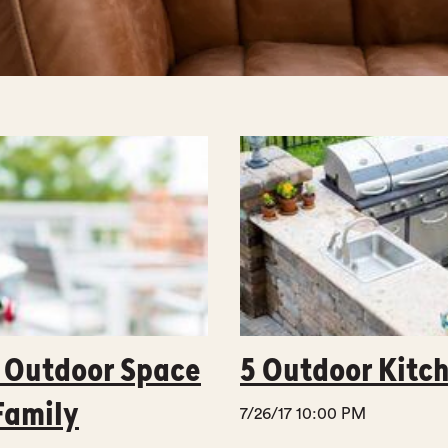
t Outdoor Space
5 Outdoor Kitch
Family
7/26/17 10:00 PM