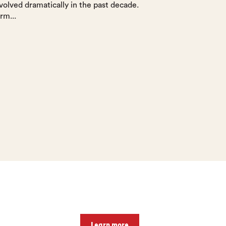
volved dramatically in the past decade.
rm...
Learn more