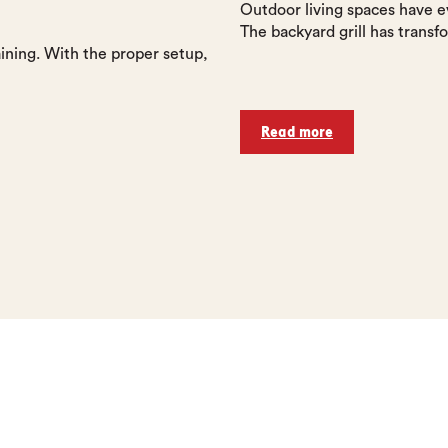
Outdoor living spaces have e
The backyard grill has transfo
ining. With the proper setup,
Read more