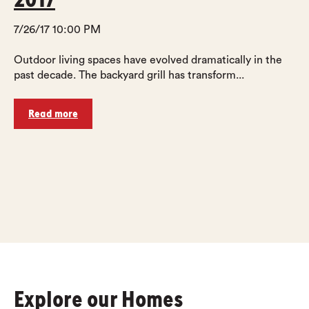
7/26/17 10:00 PM
Outdoor living spaces have evolved dramatically in the
past decade. The backyard grill has transform...
Read more
Explore our Homes