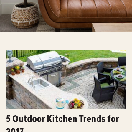
5 Outdoor Kitchen Trends for
2017