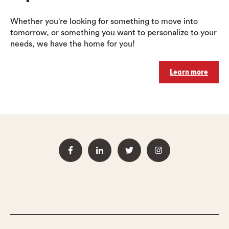
Whether you're looking for something to move into
tomorrow, or something you want to personalize to your
needs, we have the home for you!
Learn more