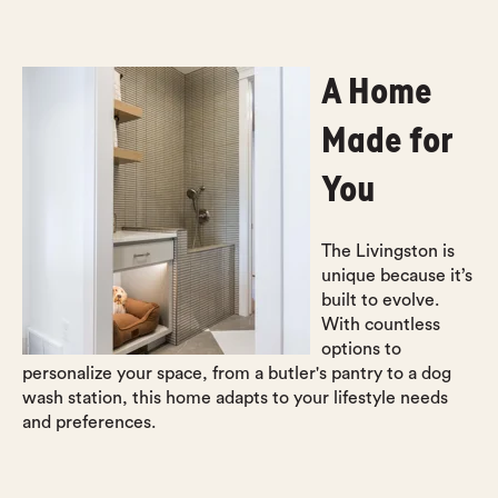
A Home
Made for
You
The Livingston is
unique because it’s
built to evolve.
With countless
options to
personalize your space, from a butler's pantry to a dog
wash station, this home adapts to your lifestyle needs
and preferences.