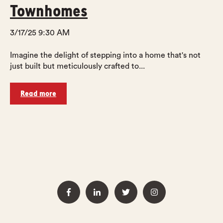
Townhomes
3/17/25 9:30 AM
Imagine the delight of stepping into a home that's not
just built but meticulously crafted to...
Read more