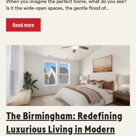
When you imagine the perfect home, what do you see?
Is it the wide-open spaces, the gentle flood of...
Read more
The Birmingham: Redefining
Luxurious Living in Modern