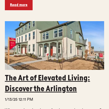
Read more
The Art of Elevated Living:
Discover the Arlington
1/13/25 12:11 PM