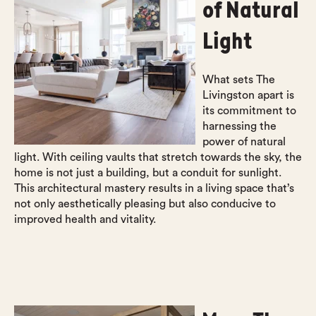
of Natural
Light
What sets The
Livingston apart is
its commitment to
harnessing the
power of natural
light. With ceiling vaults that stretch towards the sky, the
home is not just a building, but a conduit for sunlight.
This architectural mastery results in a living space that’s
not only aesthetically pleasing but also conducive to
improved health and vitality.