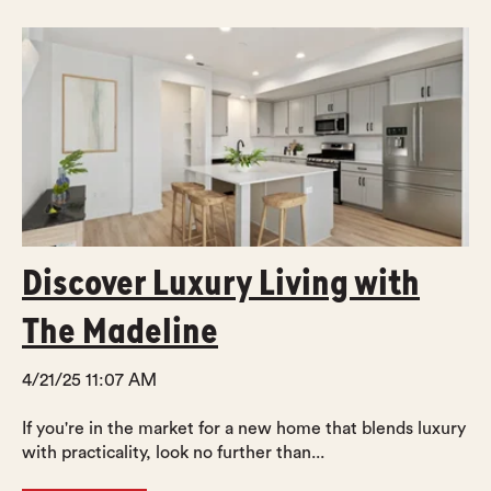
Discover Luxury Living with
The Madeline
4/21/25 11:07 AM
If you're in the market for a new home that blends luxury
with practicality, look no further than...