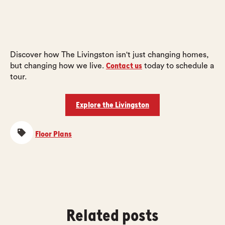
Discover how The Livingston isn't just changing homes,
Contact us
but changing how we live.
today to schedule a
tour.
Explore the Livingston
Floor Plans
Related posts