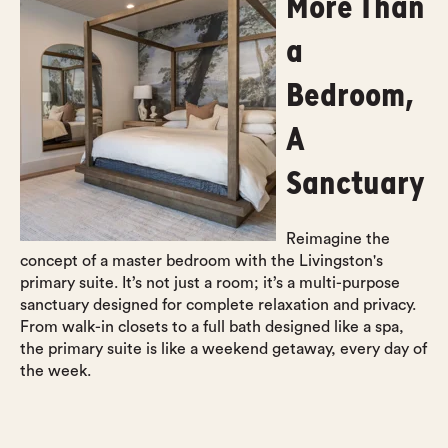
More Than
a
Bedroom,
A
Sanctuary
Reimagine the
concept of a master bedroom with the Livingston's
primary suite. It’s not just a room; it’s a multi-purpose
sanctuary designed for complete relaxation and privacy.
From walk-in closets to a full bath designed like a spa,
the primary suite is like a weekend getaway, every day of
the week.