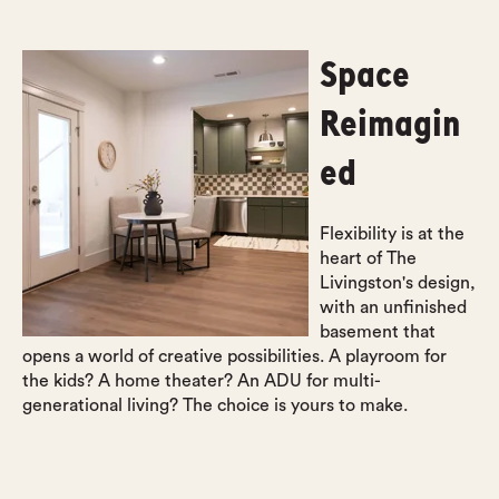
Space
Reimagin
ed
Flexibility is at the
heart of The
Livingston's design,
with an unfinished
basement that
opens a world of creative possibilities. A playroom for
the kids? A home theater? An ADU for multi-
generational living? The choice is yours to make.