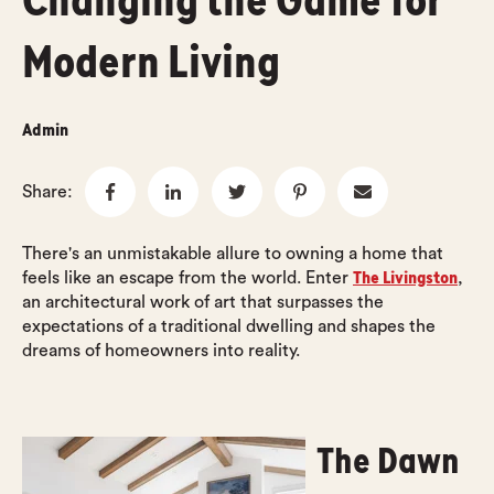
Changing the Game for
Modern Living
Admin
Share:
There's an unmistakable allure to owning a home that
The Livingston
feels like an escape from the world. Enter
,
an architectural work of art that surpasses the
expectations of a traditional dwelling and shapes the
dreams of homeowners into reality.
The Dawn