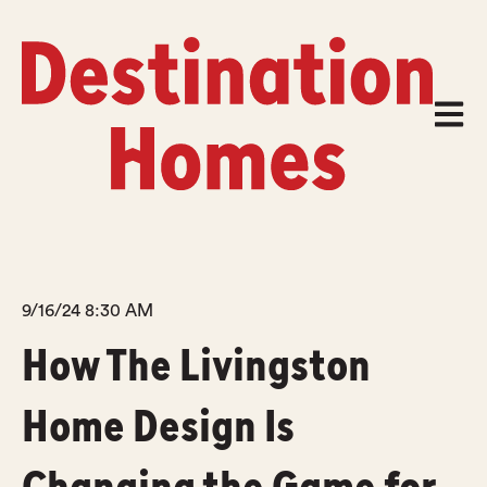
Open m
9/16/24 8:30 AM
How The Livingston
Home Design Is