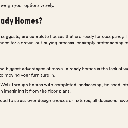
u weigh your options wisely.
eady Homes?
uggests, are complete houses that are ready for occupancy. Th
ience for a drawn-out buying process, or simply prefer seeing e
the biggest advantages of move-in ready homes is the lack of wa
to moving your furniture in.
 Walk through homes with completed landscaping, finished inte
 imagining it from the floor plans.
eed to stress over design choices or fixtures; all decisions ha