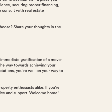
ience, securing proper financing,
consult with real estate
hoose? Share your thoughts in the
immediate gratification of a move-
 the way towards achieving your
tations, you’re well on your way to
perty enthusiasts alike. If you're
advice and support. Welcome home!