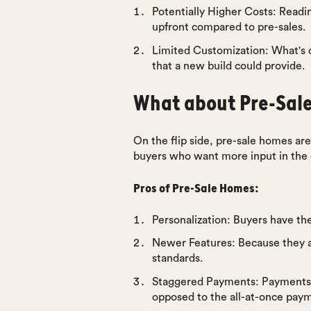
Potentially Higher Costs
: Readi
upfront compared to pre-sales.
Limited Customization
: What's 
that a new build could provide.
What about Pre-Sal
On the flip side, pre-sale homes are
buyers who want more input in the cr
Pros of Pre-Sale Homes:
Personalization
: Buyers have the
Newer Features
: Because they a
standards.
Staggered Payments
: Payments
opposed to the all-at-once pay