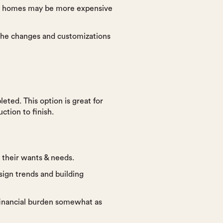
dy homes may be more expensive
 the changes and customizations
eted. This option is great for
ction to finish.
o their wants & needs.
sign trends and building
financial burden somewhat as