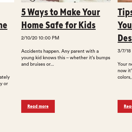
5 Ways to Make Your
Tip
me
Home Safe for Kids
You
Des
2/10/20 10:00 PM
3/7/18
Accidents happen. Any parent with a
young kid knows this – whether it’s bumps
and bruises or...
Your n
now it
ately
colors,
y or
Read more
Rea