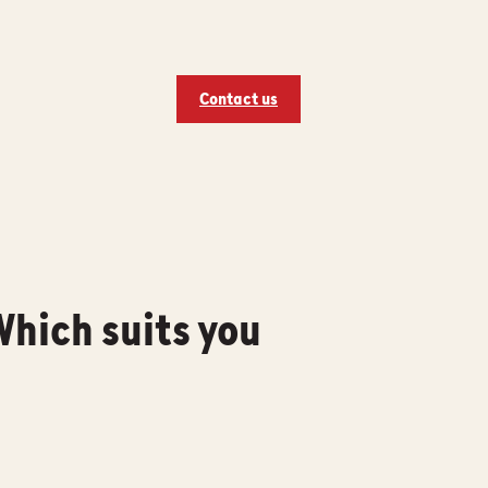
Contact us
hich suits you