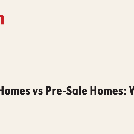
Homes vs Pre-Sale Homes: W