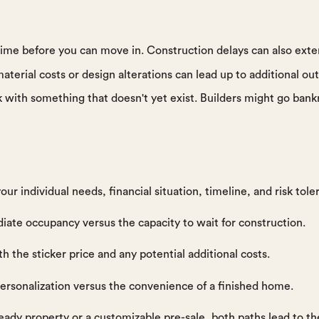
 time before you can move in. Construction delays can also exte
aterial costs or design alterations can lead up to additional out
sk with something that doesn't yet exist. Builders might go bank
our individual needs, financial situation, timeline, and risk tol
iate occupancy versus the capacity to wait for construction.
h the sticker price and any potential additional costs.
rsonalization versus the convenience of a finished home.
dy property or a customizable pre-sale, both paths lead to th