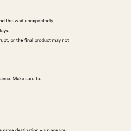
nd this wait unexpectedly.
lays.
rupt, or the final product may not
erance. Make sure to:
e same destination – a place you