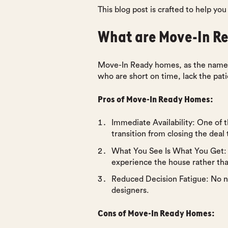
This blog post is crafted to help yo
What are Move-In R
Move-In Ready homes, as the name s
who are short on time, lack the pat
Pros of Move-In Ready Homes:
Immediate Availability
: One of 
transition from closing the deal 
What You See Is What You Get
:
experience the house rather than
Reduced Decision Fatigue
: No n
designers.
Cons of Move-In Ready Homes: