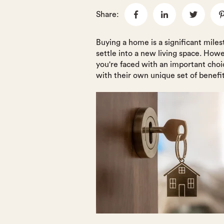
Share:
Buying a home is a significant mile
settle into a new living space. How
you're faced with an important cho
with their own unique set of benefi