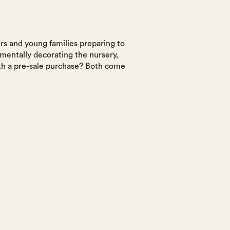
ers and young families preparing to
 mentally decorating the nursery,
ith a pre-sale purchase? Both come