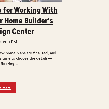
s for Working With
r Home Builder's
ign Center
 10:00 PM
ew home plans are finalized, and
’s time to choose the details—
 flooring,...
d more