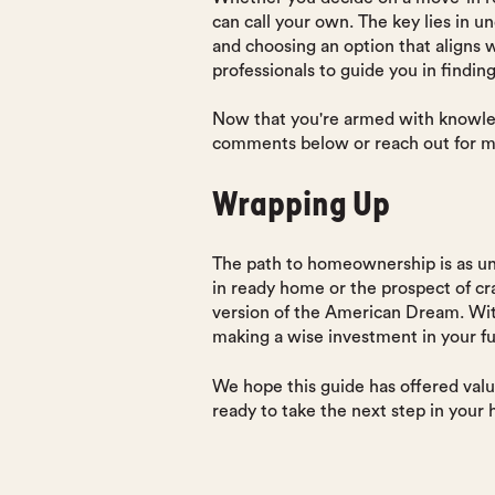
can call your own. The key lies in 
and choosing an option that aligns
professionals to guide you in findin
Now that you're armed with knowled
comments below or reach out for m
Wrapping Up
The path to homeownership is as un
in ready home or the prospect of cr
version of the American Dream. With
making a wise investment in your fu
We hope this guide has offered valu
ready to take the next step in your