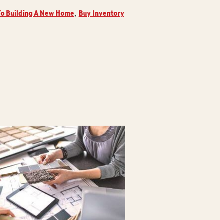
o Building A New Home
Buy Inventory
,