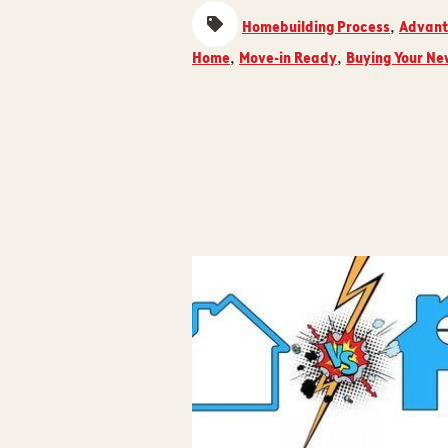
Homebuilding Process
Advant
,
Home
Move-in Ready
Buying Your N
,
,