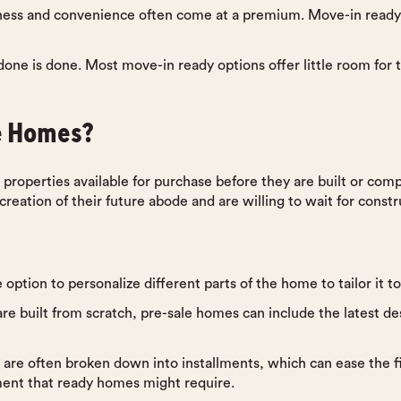
ness and convenience often come at a premium. Move-in rea
done is done. Most move-in ready options offer little room for
e Homes?
 properties available for purchase before they are built or compl
eation of their future abode and are willing to wait for constru
 option to personalize different parts of the home to tailor it t
re built from scratch, pre-sale homes can include the latest de
 are often broken down into installments, which can ease the 
ment that ready homes might require.