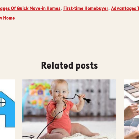
ages Of Quick Move-in Homes
First-time Homebuyer
Advantages T
,
,
ew Home
Related posts