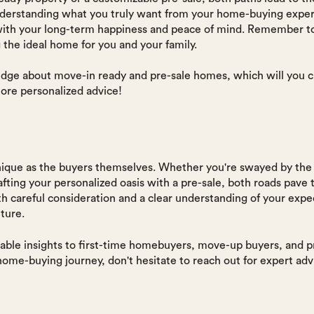
understanding what you truly want from your home-buying exper
 with your long-term happiness and peace of mind. Remember to 
g the ideal home for you and your family.
ge about move-in ready and pre-sale homes, which will you c
ore personalized advice!
ique as the buyers themselves. Whether you're swayed by the 
afting your personalized oasis with a pre-sale, both roads pave
 careful consideration and a clear understanding of your expec
ture.
able insights to first-time homebuyers, move-up buyers, and pro
 home-buying journey, don't hesitate to reach out for expert 