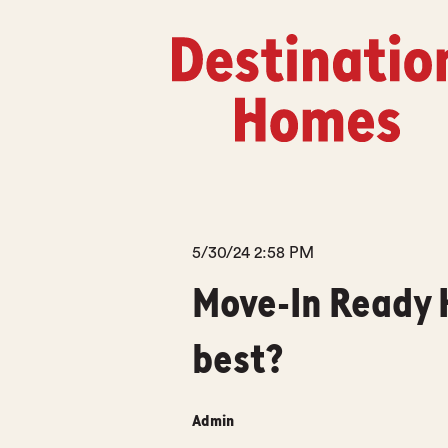
5/30/24 2:58 PM
Move-In Ready 
best?
Admin