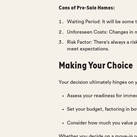
Cons of Pre-Sale Homes:
Waiting Period
: It will be some
Unforeseen Costs
: Changes in m
Risk Factor
: There's always a ri
meet expectations.
Making Your Choice
Your decision ultimately hinges on y
Assess your readiness for immed
Set your budget, factoring in bot
Consider how much you value pe
Whether you decide on a move-in rea