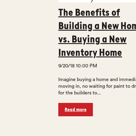
The Benefits of
Building a New Ho
vs. Buying a New
Inventory Home
9/20/18 10:00 PM
Imagine buying a home and immedi
moving in, no waiting for paint to dr
for the builders to...
Read more