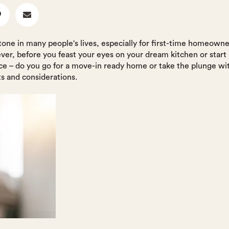
stone in many people's lives, especially for first-time homeown
ever, before you feast your eyes on your dream kitchen or start
ice – do you go for a move-in ready home or take the plunge w
ts and considerations.