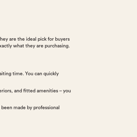
ey are the ideal pick for buyers
xactly what they are purchasing.
iting time. You can quickly
riors, and fitted amenities – you
ve been made by professional