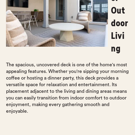
Out
door
Livi
ng
The spacious, uncovered deck is one of the home's most
appealing features. Whether you're sipping your morning
coffee or hosting a dinner party, this deck provides a
versatile space for relaxation and entertainment. Its
placement adjacent to the living and dining areas means
you can easily transition from indoor comfort to outdoor
enjoyment, making every gathering smooth and
enjoyable.