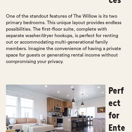
One of the standout features of The Willow is its two
primary bedrooms. This unique layout provides endless
possibilities. The first-floor suite, complete with
separate washer/dryer hookups, is perfect for renting
out or accommodating multi-generational family
members. Imagine the convenience of having a private
space for guests or generating rental income without
compromising your privacy.
Perf
ect
for
Ente