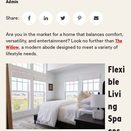
Admin
Share:
Are you in the market for a home that balances comfort,
The
versatility, and entertainment? Look no further than
Willow
, a modern abode designed to meet a variety of
lifestyle needs.
Flexi
ble
Livi
ng
Spa
ces