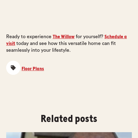
The Willow
Schedule a
Ready to experience
for yourself?
visit
today and see how this versatile home can fit
seamlessly into your lifestyle.
Floor Plans
Related posts