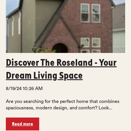
Discover The Roseland - Your
Dream Living Space
8/19/24 10:26 AM
Are you searching for the perfect home that combines
spaciousness, modern design, and comfort? Look...
Read more