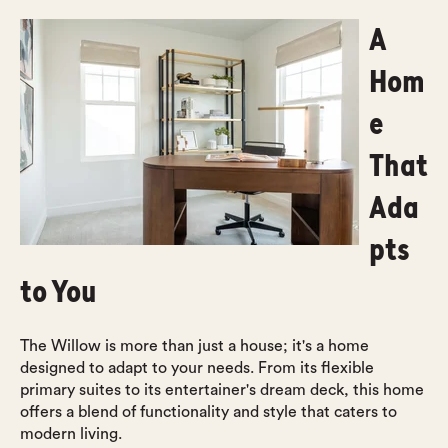
A
Hom
e
That
Ada
pts
to You
The Willow is more than just a house; it's a home
designed to adapt to your needs. From its flexible
primary suites to its entertainer's dream deck, this home
offers a blend of functionality and style that caters to
modern living.