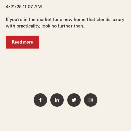
4/21/25 11:07 AM
If you're in the market for a new home that blends luxury
with practicality, look no further than...
Read more