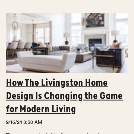
How The Livingston Home
Design Is Changing the Game
for Modern Living
9/16/24 8:30 AM