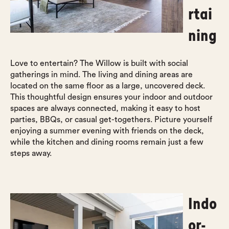
rtai
ning
Love to entertain? The Willow is built with social
gatherings in mind. The living and dining areas are
located on the same floor as a large, uncovered deck.
This thoughtful design ensures your indoor and outdoor
spaces are always connected, making it easy to host
parties, BBQs, or casual get-togethers. Picture yourself
enjoying a summer evening with friends on the deck,
while the kitchen and dining rooms remain just a few
steps away.
Indo
or-