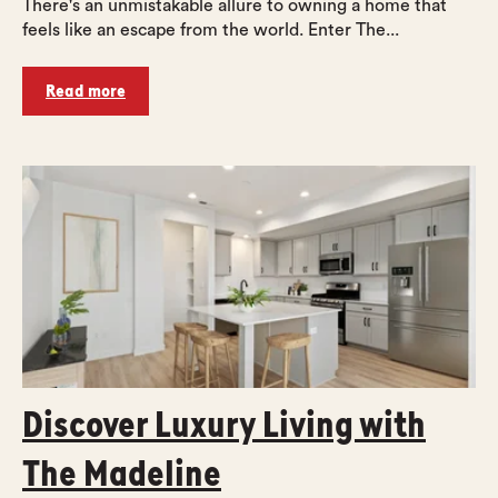
There's an unmistakable allure to owning a home that
feels like an escape from the world. Enter The...
Read more
Discover Luxury Living with
The Madeline