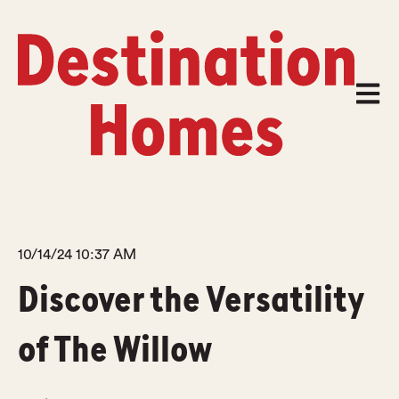
Open m
10/14/24 10:37 AM
Discover the Versatility
of The Willow